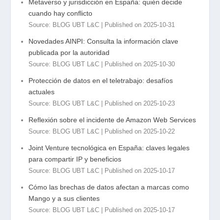
Metaverso y jurisdicción en España: quién decide
cuando hay conflicto
Source: BLOG UBT L&C
Published on 2025-10-31
Novedades AINPI: Consulta la información clave
publicada por la autoridad
Source: BLOG UBT L&C
Published on 2025-10-30
Protección de datos en el teletrabajo: desafíos
actuales
Source: BLOG UBT L&C
Published on 2025-10-23
Reflexión sobre el incidente de Amazon Web Services
Source: BLOG UBT L&C
Published on 2025-10-22
Joint Venture tecnológica en España: claves legales
para compartir IP y beneficios
Source: BLOG UBT L&C
Published on 2025-10-17
Cómo las brechas de datos afectan a marcas como
Mango y a sus clientes
Source: BLOG UBT L&C
Published on 2025-10-17