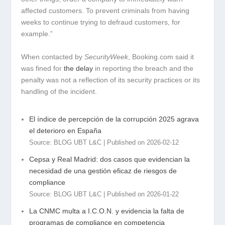
affected customers. To prevent criminals from having
weeks to continue trying to defraud customers, for
example.”
When contacted by
SecurityWeek
, Booking.com said it
was fined for
the delay
in reporting the breach and the
penalty was not a reflection of its security practices or its
handling of the incident.
El índice de percepción de la corrupción 2025 agrava
el deterioro en España
Source: BLOG UBT L&C
Published on 2026-02-12
Cepsa y Real Madrid: dos casos que evidencian la
necesidad de una gestión eficaz de riesgos de
compliance
Source: BLOG UBT L&C
Published on 2026-01-22
La CNMC multa a I.C.O.N. y evidencia la falta de
programas de compliance en competencia