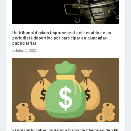
Un tribunal declara improcedente el despido de un
periodista deportivo por participar en campañas
publicitarias
octubre 1, 2021
El presunto cabecilla de una trama de blanqueo de 266