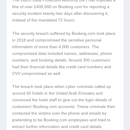
The Dutch Data Protection Authority (AP) has imposed a
fine of over £400,000 on Booking.com for reporting a
security incident twenty-two days after discovering it,
instead of the mandated 72 hours.
The security breach suffered by Booking.com took place
in 2018 and compromised the sensitive personal
information of more than 4,000 customers. The
compromised data included names, addresses, phone
numbers, and booking details. Around 300 customers
had their financial details like credit card numbers and
CVV compromised as well.
The breach took place when cyber criminals called up
around 40 hotels in the United Arab Emirates and
convinced the hotel staff to give out the login details of
customers’ Booking.com accounts. These criminals then
contacted the victims over the phone and emails by
pretending to be Booking.com employees and tried to
extract further information and credit card details.