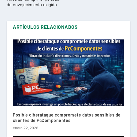
de envejecimiento exigido
ARTÍCULOS RELACIONADOS
Posible ciberataque compromete datos sensibles de
clientes de PcComponentes
enero 22, 2026