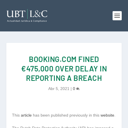
BOOKING.COM FINED
€475,000 OVER DELAY IN
REPORTING A BREACH
Abr 5, 2021
|
0
This
article
has been published previously in this
website
.