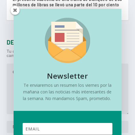
millones de libras se llevó una parte del 10 por ciento
mayo 10, 2022
DEJA UNA RESPUESTA
Tu dirección de correo electrónico no será publicada.
Los
campos obligatorios están marcados con
*
Newsletter
Te enviaremos un resumen los viernes por la
mañana con las noticias más interesantes de
la semana. No mandamos Spam, prometido.