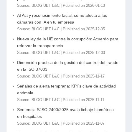
Source: BLOG UBT L&C
Published on 2026-01-13
AI Act y reconocimiento facial: cómo afecta a las
cámaras con IA en tu empresa
Source: BLOG UBT L&C
Published on 2025-12-05
Nueva ley de la UE contra la corrupción: Acuerdo para
reforzar la transparencia
Source: BLOG UBT L&C
Published on 2025-12-03
Dimensión práctica de la gestión del control del fraude
en la ISO 37003
Source: BLOG UBT L&C
Published on 2025-11-17
Señales de alerta temprana: KPI´s clave de actividad
anómala
Source: BLOG UBT L&C
Published on 2025-11-11
Sentencia SJSO 2400/2025 avala fichaje biométrico
en hospitales
Source: BLOG UBT L&C
Published on 2025-11-07