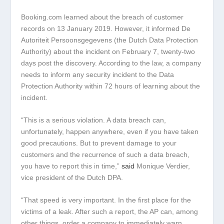
Booking.com learned about the breach of customer
records on 13 January 2019. However, it informed De
Autoriteit Persoonsgegevens (the Dutch Data Protection
Authority) about the incident on February 7, twenty-two
days post the discovery. According to the law, a company
needs to inform any security incident to the Data
Protection Authority within 72 hours of learning about the
incident.
“This is a serious violation. A data breach can,
unfortunately, happen anywhere, even if you have taken
good precautions. But to prevent damage to your
customers and the recurrence of such a data breach,
you have to report this in time,”
said
Monique Verdier,
vice president of the Dutch DPA.
“That speed is very important. In the first place for the
victims of a leak. After such a report, the AP can, among
other things, order a company to immediately warn