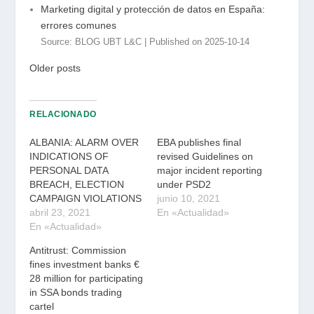
Marketing digital y protección de datos en España:
errores comunes
Source: BLOG UBT L&C
Published on 2025-10-14
Older posts
RELACIONADO
ALBANIA: ALARM OVER
EBA publishes final
INDICATIONS OF
revised Guidelines on
PERSONAL DATA
major incident reporting
BREACH, ELECTION
under PSD2
CAMPAIGN VIOLATIONS
junio 10, 2021
abril 23, 2021
En «Actualidad»
En «Actualidad»
Antitrust: Commission
fines investment banks €
28 million for participating
in SSA bonds trading
cartel