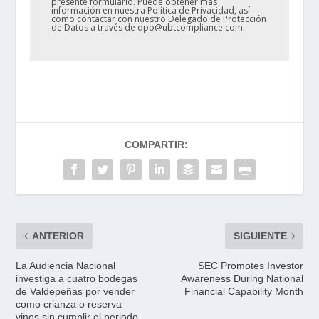
presente formulario. Puede obtener más
información en nuestra Política de Privacidad, así
como contactar con nuestro Delegado de Protección
de Datos a través de dpo@ubtcompliance.com.
COMPARTIR:
ANTERIOR
SIGUIENTE
La Audiencia Nacional
SEC Promotes Investor
investiga a cuatro bodegas
Awareness During National
de Valdepeñas por vender
Financial Capability Month
como crianza o reserva
vinos sin cumplir el periodo