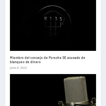
Miembro del consejo de Porsche SE acusado de
blanqueo de dinero
junio 8, 2023