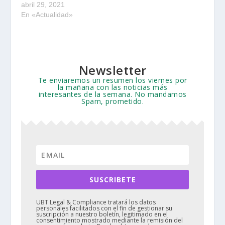
abril 29, 2021
En «Actualidad»
Newsletter
Te enviaremos un resumen los viernes por
la mañana con las noticias más
interesantes de la semana. No mandamos
Spam, prometido.
SUSCRIBETE
UBT Legal & Compliance tratará los datos
personales facilitados con el fin de gestionar su
suscripción a nuestro boletín, legitimado en el
consentimiento mostrado mediante la remisión del