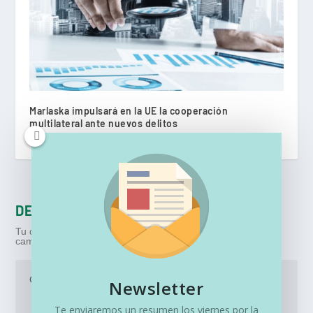
Marlaska impulsará en la UE la cooperación
multilateral ante nuevos delitos
marzo 16, 2023
DEJA UNA RESPUESTA
Tu dirección de correo electrónico no será publicada.
Los
campos obligatorios están marcados con
*
Newsletter
Te enviaremos un resumen los viernes por la