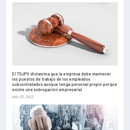
El TSJPV dictamina que la empresa debe mantener
los puestos de trabajo de los empleados
subcontratados aunque tenga personal propio porque
existe una subrogación empresarial
julio 20, 2022