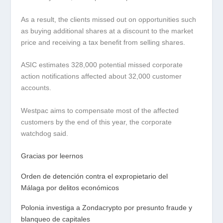
As a result, the clients missed out on opportunities such
as buying additional shares at a discount to the market
price and receiving a tax benefit from selling shares.
ASIC estimates 328,000 potential missed corporate
action notifications affected about 32,000 customer
accounts.
Westpac aims to compensate most of the affected
customers by the end of this year, the corporate
watchdog said.
Gracias por leernos
Orden de detención contra el expropietario del
Málaga por delitos económicos
Polonia investiga a Zondacrypto por presunto fraude y
blanqueo de capitales