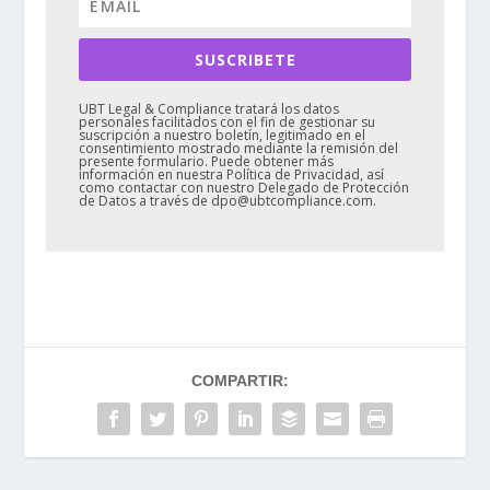
SUSCRIBETE
UBT Legal & Compliance tratará los datos
personales facilitados con el fin de gestionar su
suscripción a nuestro boletín, legitimado en el
consentimiento mostrado mediante la remisión del
presente formulario. Puede obtener más
información en nuestra Política de Privacidad, así
como contactar con nuestro Delegado de Protección
de Datos a través de dpo@ubtcompliance.com.
COMPARTIR: