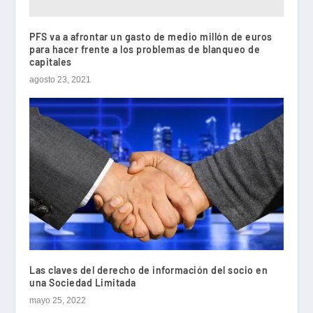
PFS va a afrontar un gasto de medio millón de euros
para hacer frente a los problemas de blanqueo de
capitales
agosto 23, 2021
Las claves del derecho de información del socio en
una Sociedad Limitada
mayo 25, 2022