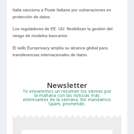
Italia sanciona a Poste Italiane por vulneraciones en
protección de datos
Los reguladores de EE. UU. flexibilizan la gestión del
riesgo de modelos bancarios
El sello Europrivacy amplía su alcance global para
transferencias internacionales de datos
Newsletter
Te enviaremos un resumen los viernes por
la mañana con las noticias más
interesantes de la semana. No mandamos
Spam, prometido.