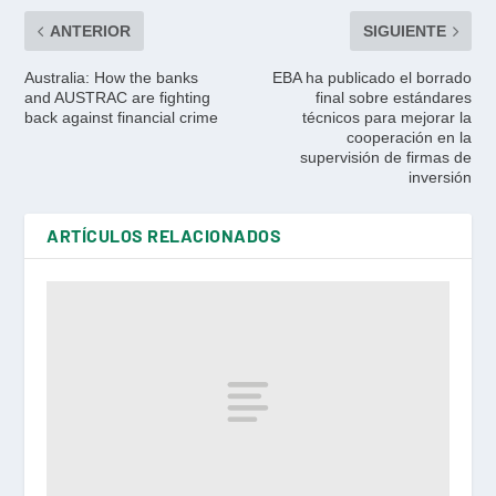
ANTERIOR
SIGUIENTE
Australia: How the banks
EBA ha publicado el borrado
and AUSTRAC are fighting
final sobre estándares
back against financial crime
técnicos para mejorar la
cooperación en la
supervisión de firmas de
inversión
ARTÍCULOS RELACIONADOS