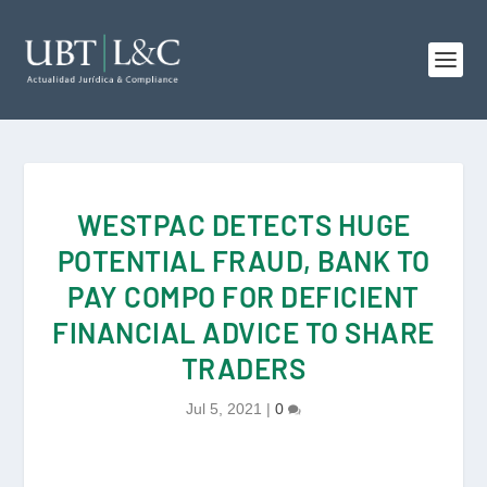
WESTPAC DETECTS HUGE
POTENTIAL FRAUD, BANK TO
PAY COMPO FOR DEFICIENT
FINANCIAL ADVICE TO SHARE
TRADERS
Jul 5, 2021
|
0