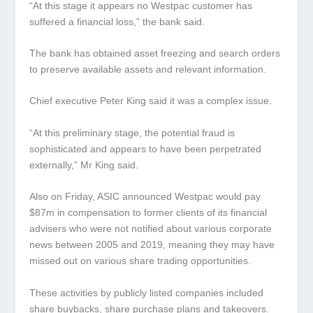
“At this stage it appears no Westpac customer has
suffered a financial loss,” the bank said.
The bank has obtained asset freezing and search orders
to preserve available assets and relevant information.
Chief executive Peter King said it was a complex issue.
“At this preliminary stage, the potential fraud is
sophisticated and appears to have been perpetrated
externally,” Mr King said.
Also on Friday, ASIC announced Westpac would pay
$87m in compensation to former clients of its financial
advisers who were not notified about various corporate
news between 2005 and 2019, meaning they may have
missed out on various share trading opportunities.
These activities by publicly listed companies included
share buybacks, share purchase plans and takeovers.