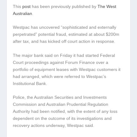
This
post
has been previously published by
The West
Australian
.
Westpac has uncovered “sophisticated and externally
perpetrated” potential fraud, estimated at about $200m
after tax, and has kicked off court action in response.
The major bank said on Friday it had started Federal
Court proceedings against Forum Finance over a
portfolio of equipment leases with Westpac customers it
had arranged, which were referred to Westpac’s
Institutional Bank.
Police, the Australian Securities and Investments
Commission and Australian Prudential Regulation
Authority had been notified, with the extent of any loss
dependent on the outcome of its investigations and
recovery actions underway, Westpac said.